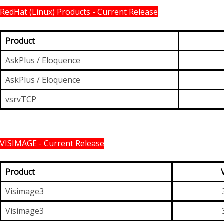
RedHat (Linux) Products - Current Release
Product
AskPlus / Eloquence
AskPlus / Eloquence
vsrvTCP
VISIMAGE - Current Release
Product
Visimage3
Visimage3