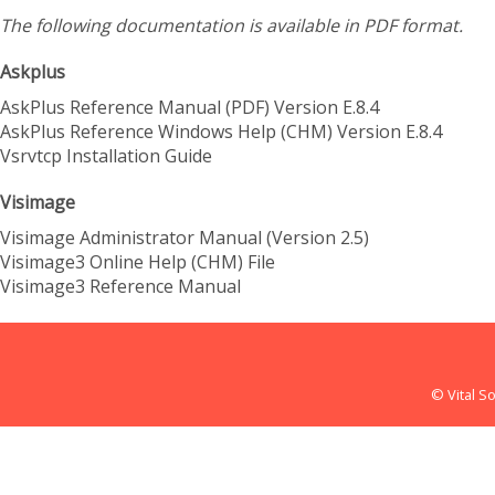
The following documentation is available in PDF format.
Askplus
AskPlus Reference Manual (PDF) Version E.8.4
AskPlus Reference Windows Help (CHM) Version E.8.4
Vsrvtcp Installation Guide
Visimage
Visimage Administrator Manual (Version 2.5)
Visimage3 Online Help (CHM) File
Visimage3 Reference Manual
© Vital So