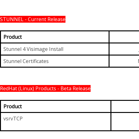
STUNNEL - Current Release
Product
Stunnel 4 Visimage Install
Stunnel Certificates
RedHat (Linux) Products - Beta Release
Product
vsrvTCP