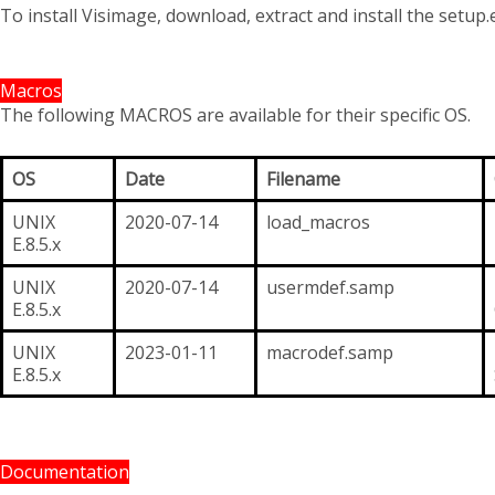
To install Visimage, download, extract and install the setup.e
Macros
The following MACROS are available for their specific OS.
OS
Date
Filename
UNIX
2020-07-14
load_macros
E.8.5.x
UNIX
2020-07-14
usermdef.samp
E.8.5.x
UNIX
2023-01-11
macrodef.samp
E.8.5.x
Documentation