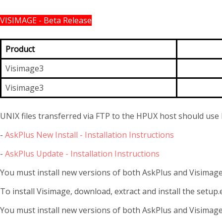
VISIMAGE - Beta Release
Product
Visimage3
Visimage3
UNIX files transferred via FTP to the HPUX host should use 
-
AskPlus New Install - Installation Instructions
-
AskPlus Update - Installation Instructions
You must install new versions of both AskPlus and Visimage 
To install Visimage, download, extract and install the setup.e
You must install new versions of both AskPlus and Visimage 