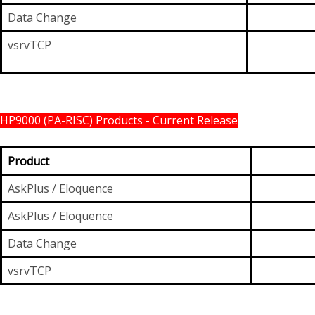
Data Change
vsrvTCP
HP9000 (PA-RISC) Products - Current Release
Product
AskPlus / Eloquence
AskPlus / Eloquence
Data Change
vsrvTCP