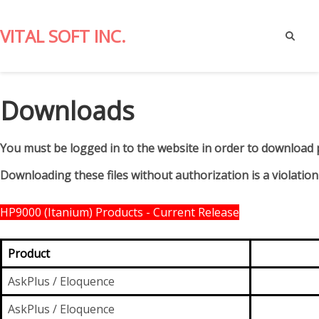
VITAL SOFT INC.
Report
Writing
Downloads
for
Spectrum
Clients.
You must be logged in to the website in order to download 
Downloading these files without authorization is a violation
HP9000 (Itanium) Products - Current Release
Product
AskPlus / Eloquence
AskPlus / Eloquence