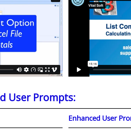
nd User Prompts:
Enhanced User Pr