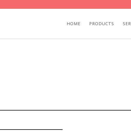
HOME
PRODUCTS
SER