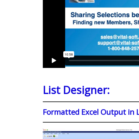
List Designer:
Formatted Excel Output in L