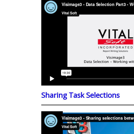
Sharing Task Selections