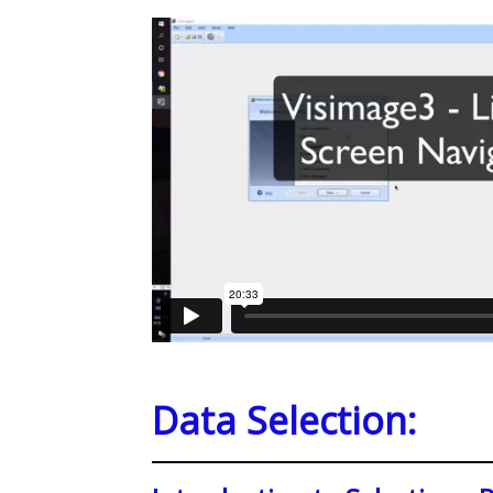
Data Selection: