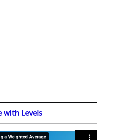
 with Levels