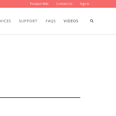
Product Wiki
Contact Us
Sign In
VICES
SUPPORT
FAQS
VIDEOS