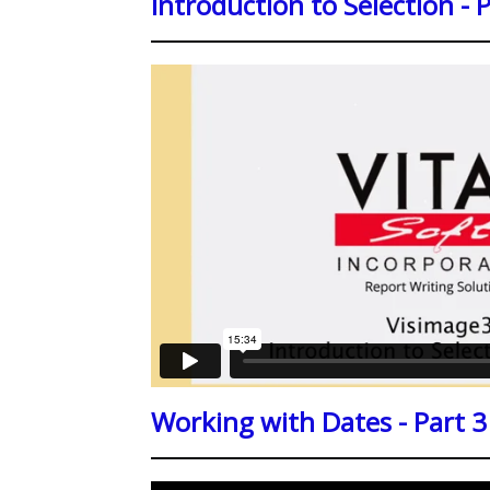
Introduction to Selection - 
Working with Dates - Part 3