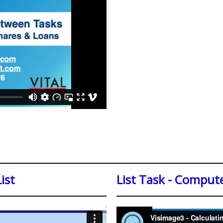
ist
List Task - Compute