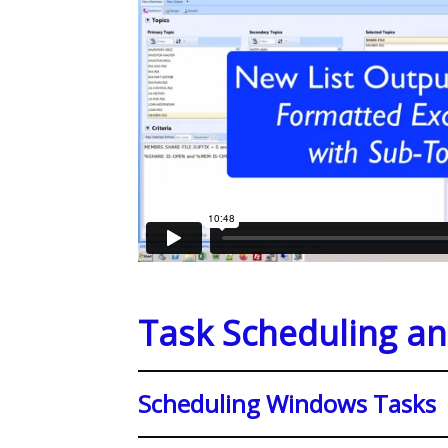
Task Scheduling a
Scheduling Windows Tasks