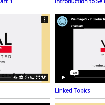
Part 1
Introduction to Sel
Linked Topics