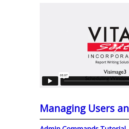
Managing Users an
Admin Commands Tutorial