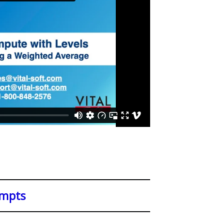
ompts