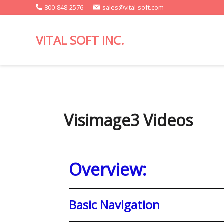
800-848-2576
sales@vital-soft.com
VITAL SOFT INC.
Report
Writing
for
Spectrum
Clients.
Visimage3 Videos
Overview:
Basic Navigation