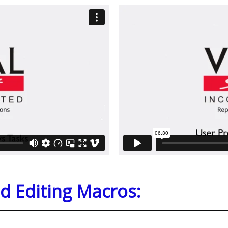
d Editing Macros: