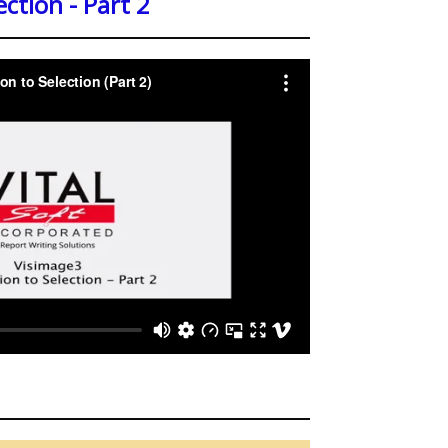
ection - Part 2